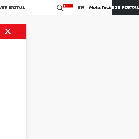
VER MOTUL
EN
MotulTech
B2B PORTAL