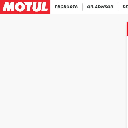
PRODUCTS
OIL ADVISOR
DE