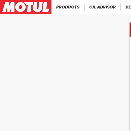
PRODUCTS
OIL ADVISOR
DE