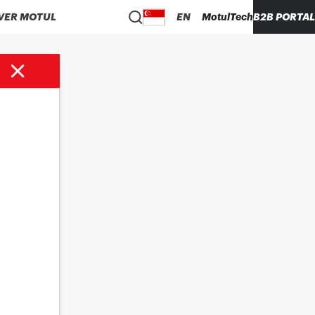
VER MOTUL
EN
MotulTech
B2B PORTAL