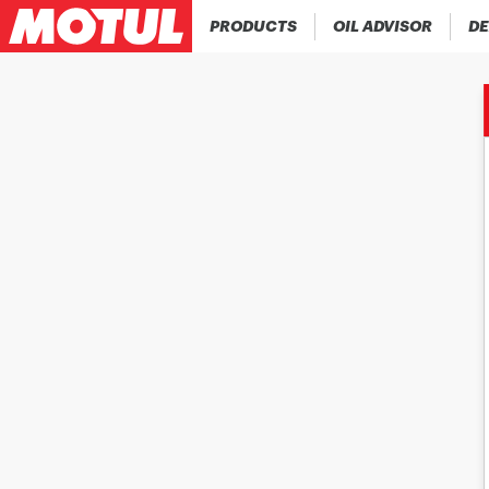
PRODUCTS
OIL ADVISOR
DE