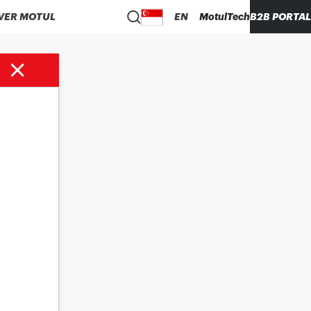
VER MOTUL
EN
MotulTech
B2B PORTAL