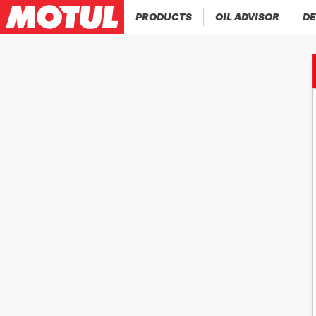
PRODUCTS
OIL ADVISOR
DE