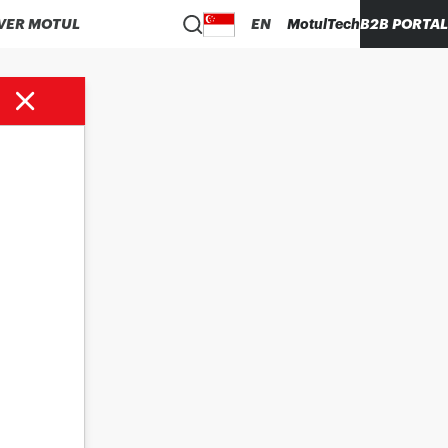
VER MOTUL
EN
MotulTech
B2B PORTAL