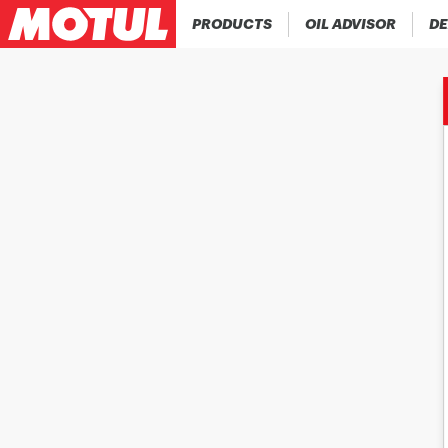
PRODUCTS
OIL ADVISOR
DE