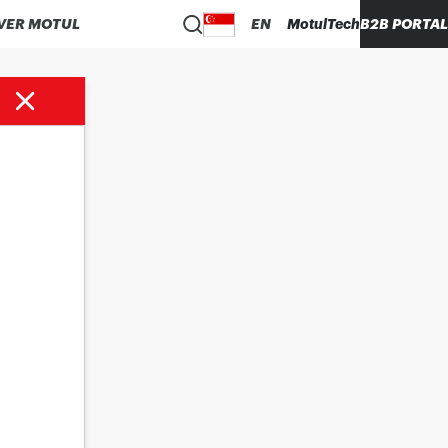
VER MOTUL
EN
MotulTech
B2B PORTAL