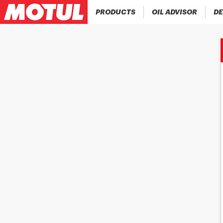
PRODUCTS
OIL ADVISOR
DE