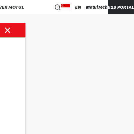
VER MOTUL
EN
MotulTech
B2B PORTAL