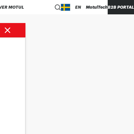
VER MOTUL
EN
MotulTech
B2B PORTAL