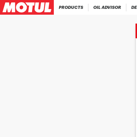
PRODUCTS
OIL ADVISOR
DE