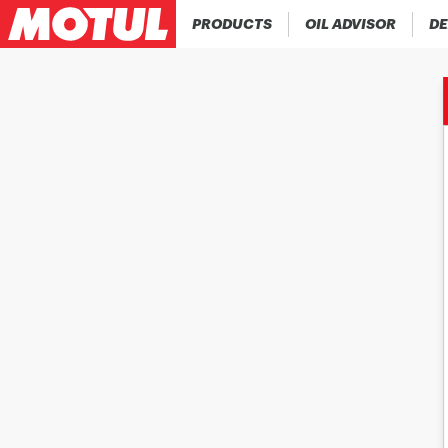
PRODUCTS
OIL ADVISOR
DE