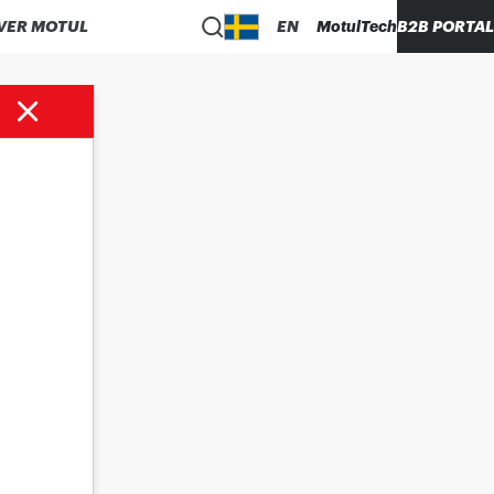
VER MOTUL
EN
MotulTech
B2B PORTAL