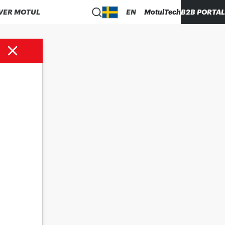
VER MOTUL
EN
MotulTech
B2B PORTAL