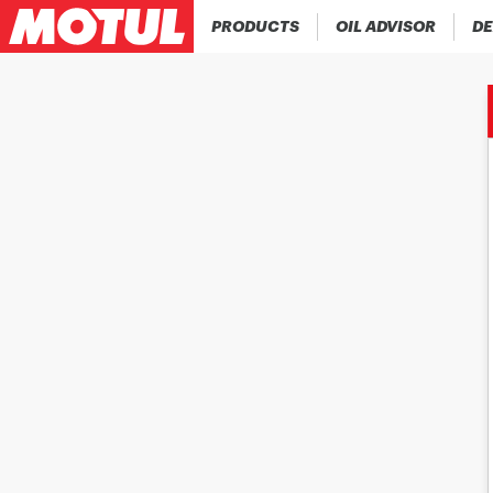
PRODUCTS
OIL ADVISOR
DE