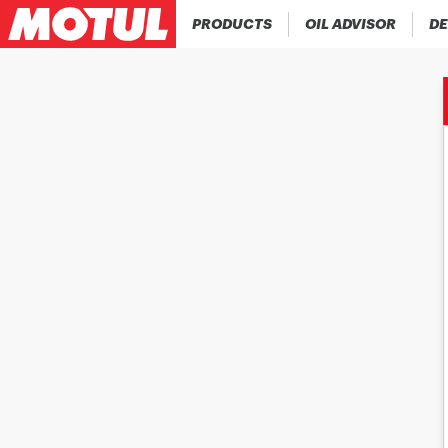
PRODUCTS
OIL ADVISOR
DE