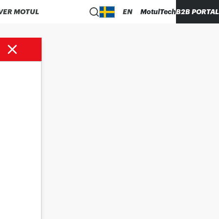
VER MOTUL
EN
MotulTech
B2B PORTAL