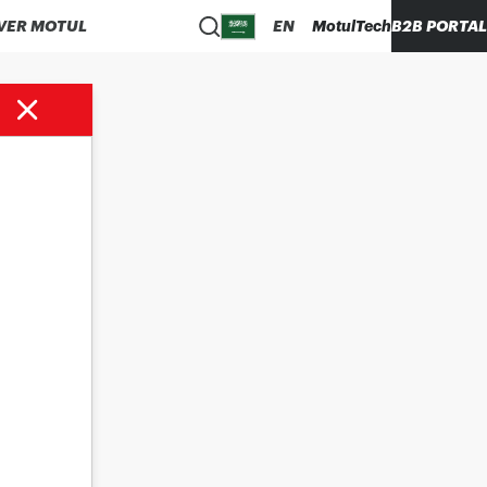
VER MOTUL
EN
MotulTech
B2B PORTAL