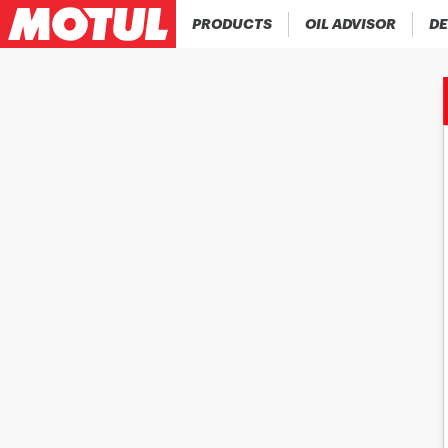
PRODUCTS
OIL ADVISOR
DE