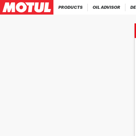
PRODUCTS
OIL ADVISOR
DE