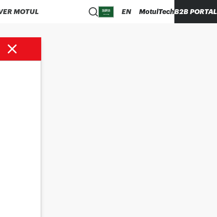
VER MOTUL
EN
MotulTech
B2B PORTAL