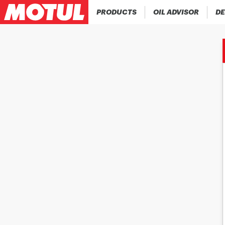
PRODUCTS
OIL ADVISOR
DE