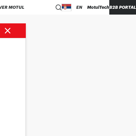
VER MOTUL
EN
MotulTech
B2B PORTAL