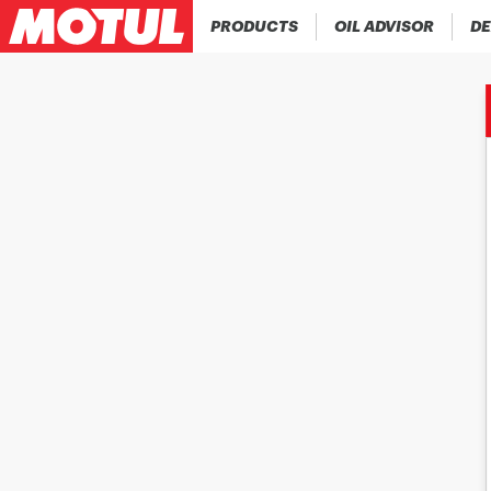
PRODUCTS
OIL ADVISOR
DE