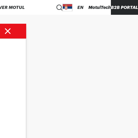
VER MOTUL
EN
MotulTech
B2B PORTAL