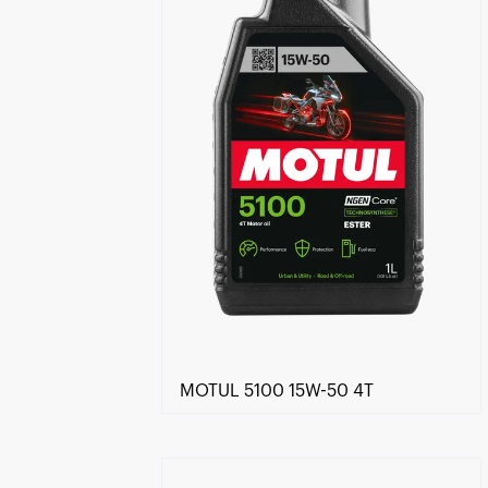
MOTUL 5100 15W-50 4T