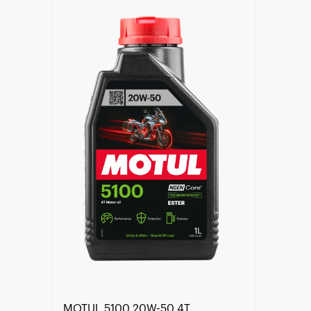
Find a reseller
MOTUL 5100 20W-50 4T