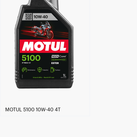
MOTUL 5100 10W-40 4T