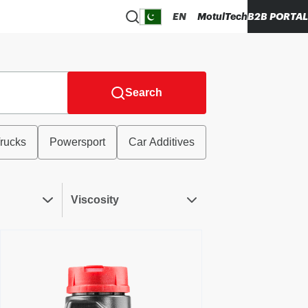
EN
MotulTech
B2B PORTAL
Search
rucks
Powersport
Car Additives
Viscosity