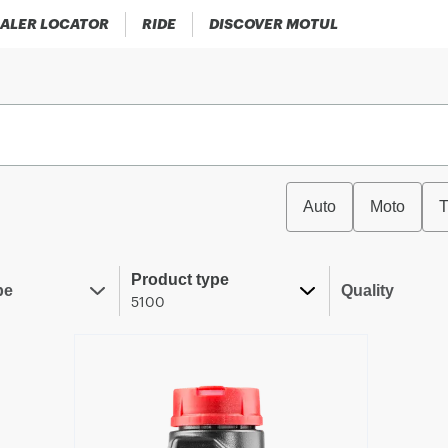
ALER LOCATOR
RIDE
DISCOVER MOTUL
Auto
Moto
T
Product type
pe
Quality
5100