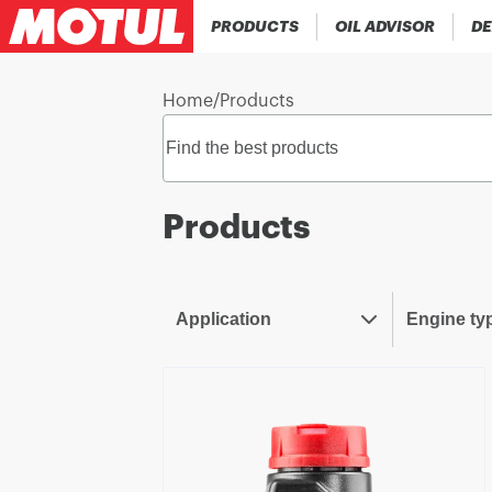
PRODUCTS
OIL ADVISOR
DE
Home
/
Products
Products
Application
Engine ty