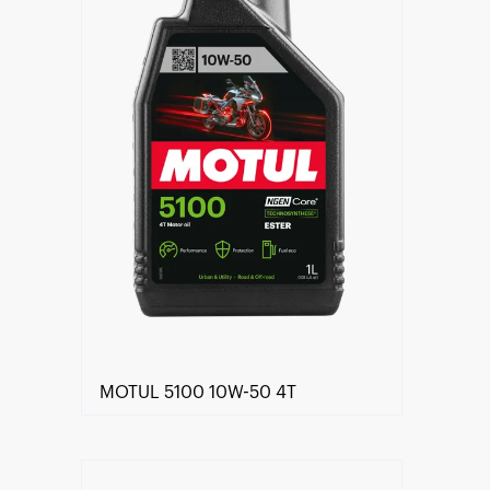
MOTUL 5100 10W-50 4T