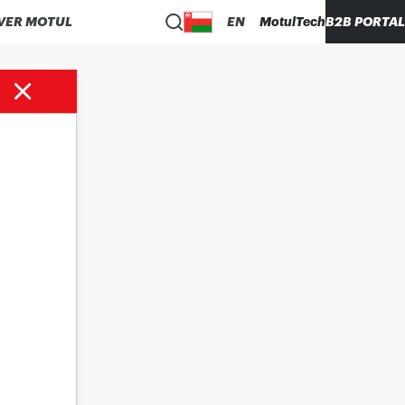
VER MOTUL
EN
MotulTech
B2B PORTAL