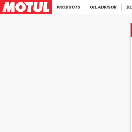
PRODUCTS
OIL ADVISOR
DE