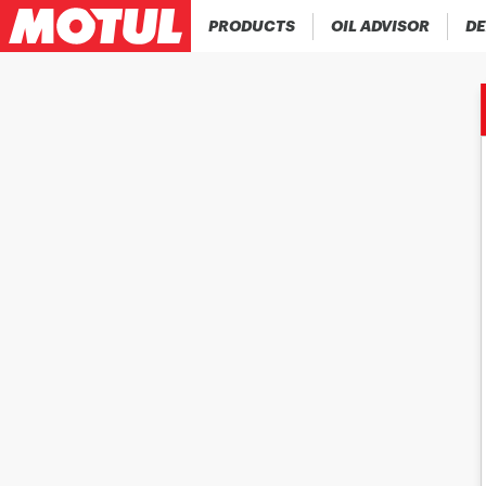
PRODUCTS
OIL ADVISOR
DE