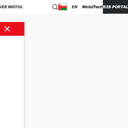
VER MOTUL
EN
MotulTech
B2B PORTAL