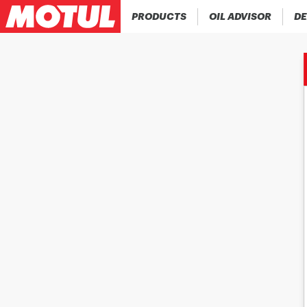
PRODUCTS
OIL ADVISOR
DE