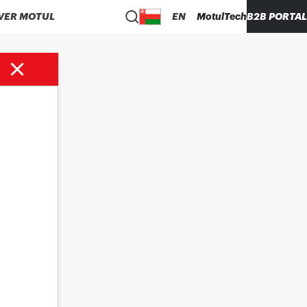
VER MOTUL
EN
MotulTech
B2B PORTAL