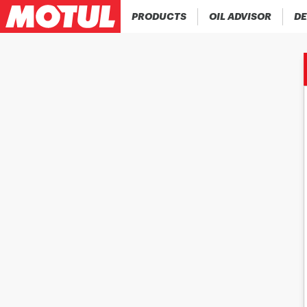
PRODUCTS
OIL ADVISOR
DE