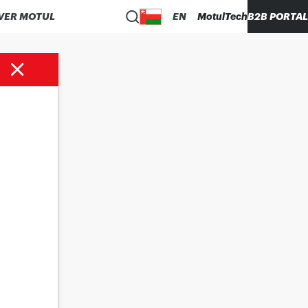
VER MOTUL
EN
MotulTech
B2B PORTAL