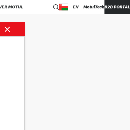
VER MOTUL
EN
MotulTech
B2B PORTAL