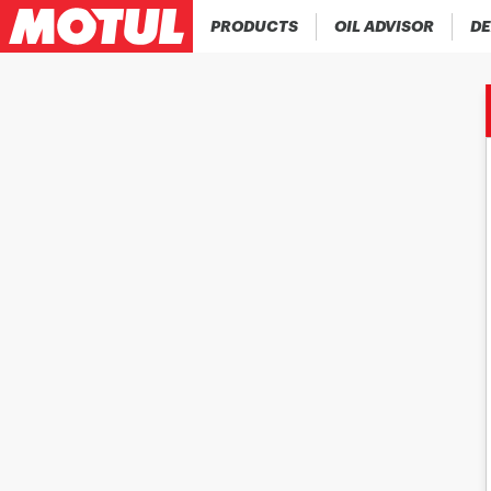
PRODUCTS
OIL ADVISOR
DE