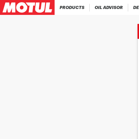
PRODUCTS
OIL ADVISOR
DE