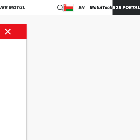
VER MOTUL
EN
MotulTech
B2B PORTAL