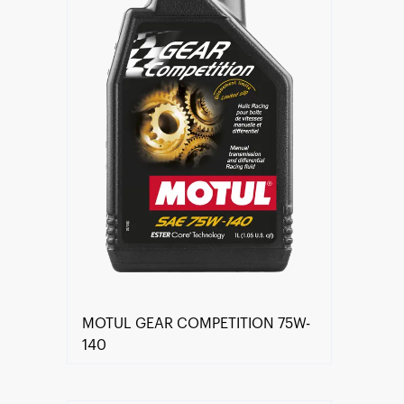
MOTUL GEAR COMPETITION 75W-
140