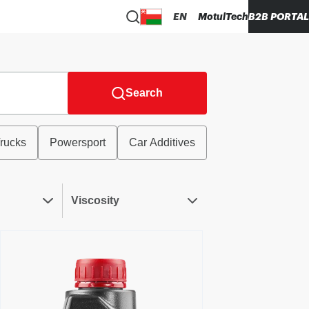
EN
MotulTech
B2B PORTAL
Search
rucks
Powersport
Car Additives
Viscosity