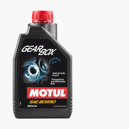
Find a reseller