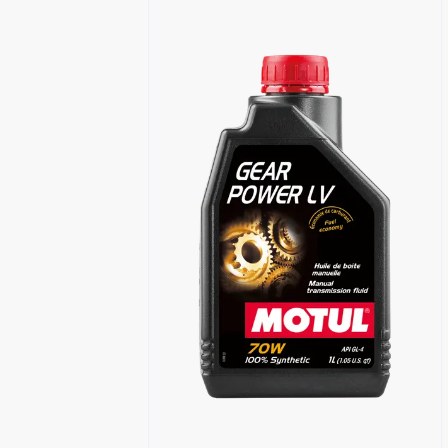
Find a reseller