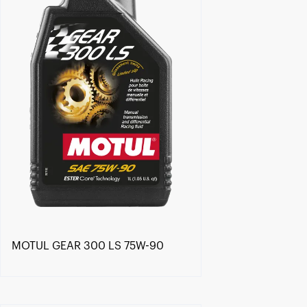
MOTUL GEAR 300 LS 75W-90