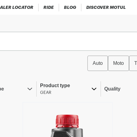
ALER LOCATOR
RIDE
BLOG
DISCOVER MOTUL
Auto
Moto
T
Product type
pe
Quality
GEAR