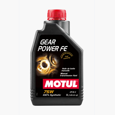
Find a reseller