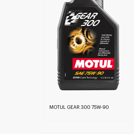
MOTUL GEAR 300 75W-90