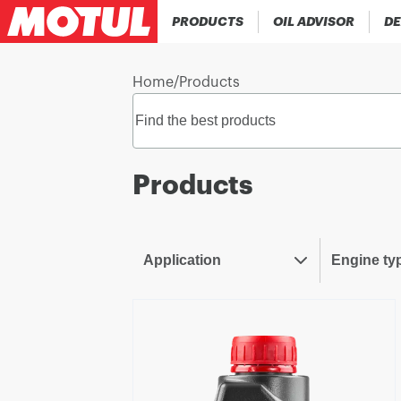
PRODUCTS
OIL ADVISOR
DE
Home
/
Products
Products
Application
Engine ty