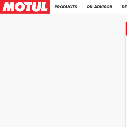
PRODUCTS
OIL ADVISOR
DE