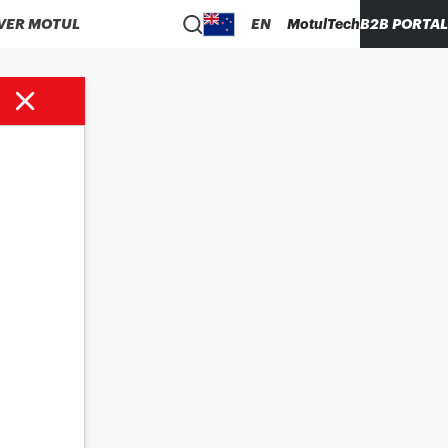
VER MOTUL
EN
MotulTech
B2B PORTAL