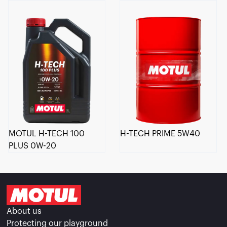
MOTUL H-TECH 100
H-TECH PRIME 5W40
PLUS 0W-20
About us
Protecting our playground