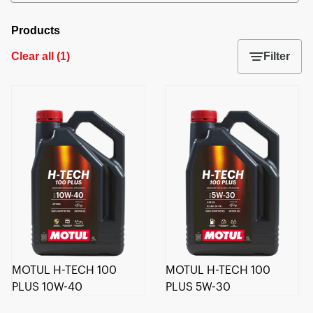
Products
Clear all
(
1
)
Filter
MOTUL H-TECH 100
MOTUL H-TECH 100
PLUS 10W-40
PLUS 5W-30