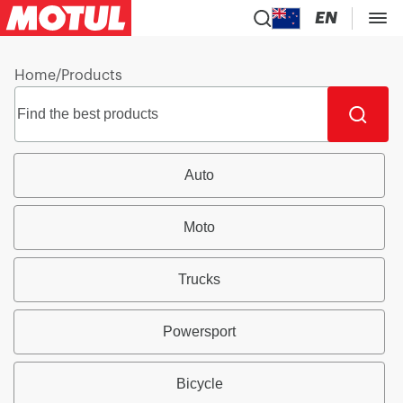
EN
Home
/
Products
Auto
Moto
Trucks
Powersport
Bicycle