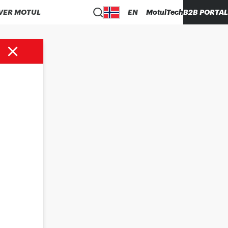
VER MOTUL
EN
MotulTech
B2B PORTAL