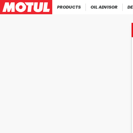
PRODUCTS
OIL ADVISOR
DE