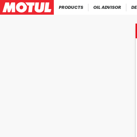
PRODUCTS
OIL ADVISOR
DE