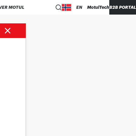
VER MOTUL
EN
MotulTech
B2B PORTAL