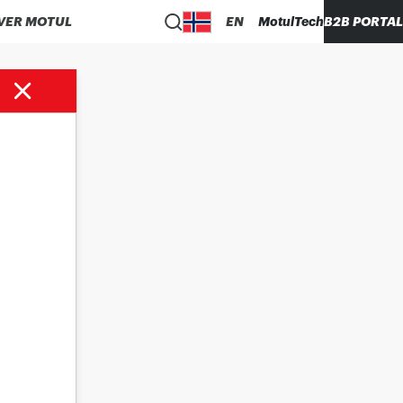
VER MOTUL
EN
MotulTech
B2B PORTAL