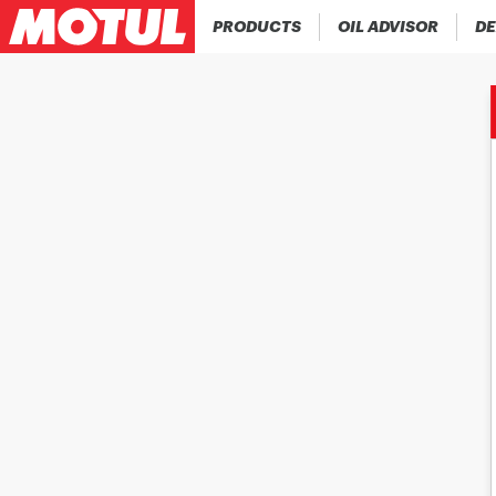
PRODUCTS
OIL ADVISOR
DE