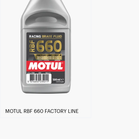
MOTUL RBF 660 FACTORY LINE