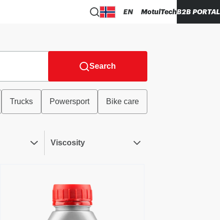
EN
MotulTech
B2B PORTAL
Search
Trucks
Powersport
Bike care
Viscosity