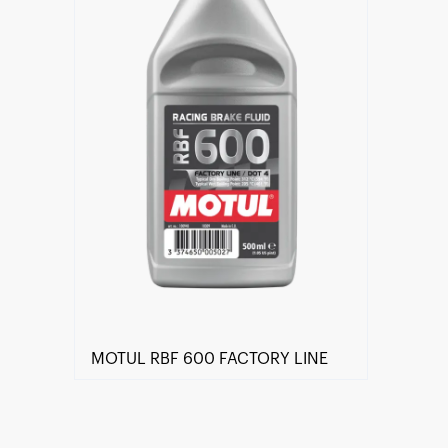
MOTUL RBF 600 FACTORY LINE