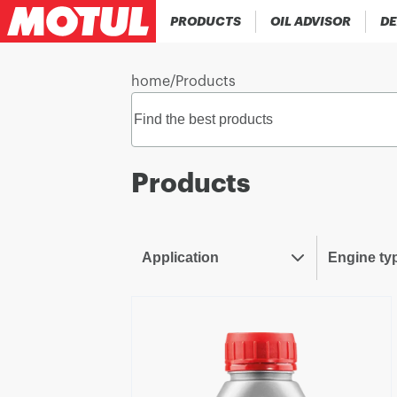
PRODUCTS
OIL ADVISOR
DE
home
/
Products
Products
Application
Engine ty