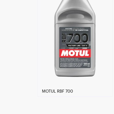
MOTUL RBF 700