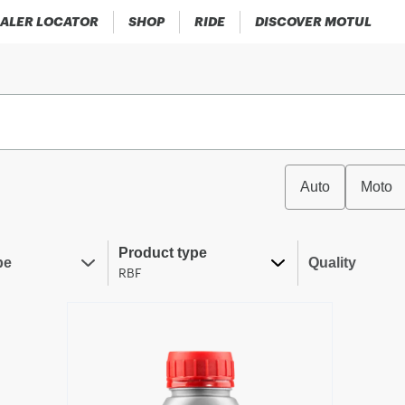
ALER LOCATOR
SHOP
RIDE
DISCOVER MOTUL
Auto
Moto
Product type
pe
Quality
RBF