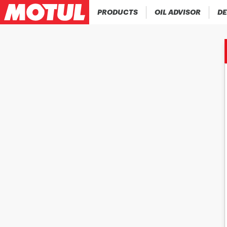
PRODUCTS
OIL ADVISOR
DE