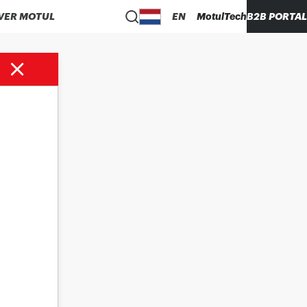
VER MOTUL
EN
MotulTech
B2B PORTAL