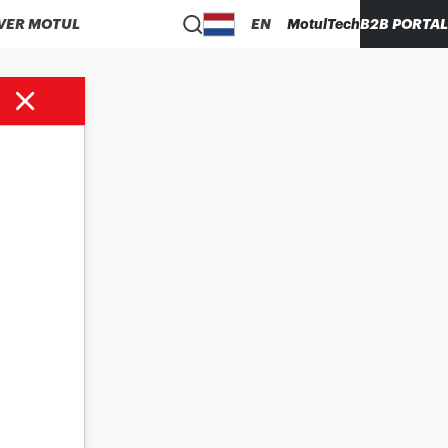
VER MOTUL
EN
MotulTech
B2B PORTAL