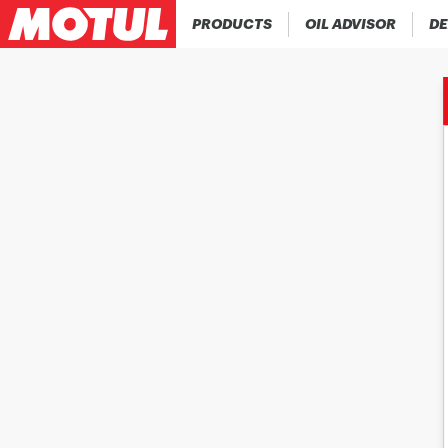
PRODUCTS
OIL ADVISOR
DE