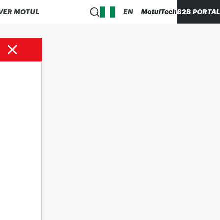
VER MOTUL
EN
MotulTech
B2B PORTAL