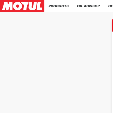
PRODUCTS
OIL ADVISOR
DE