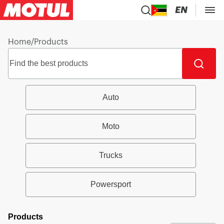
EN
Home
/
Products
Auto
Moto
Trucks
Powersport
Products