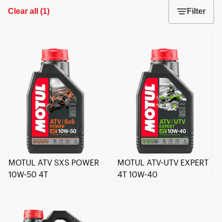
Clear all
(
1
)
Filter
MOTUL ATV SXS POWER
MOTUL ATV-UTV EXPERT
10W-50 4T
4T 10W-40