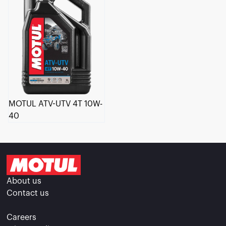
MOTUL ATV-UTV 4T 10W-
40
About us
Contact us
Careers