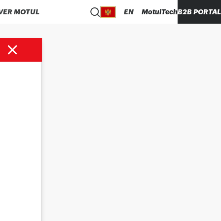
VER MOTUL
EN
MotulTech
B2B PORTAL