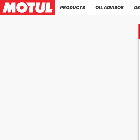
PRODUCTS
OIL ADVISOR
DE