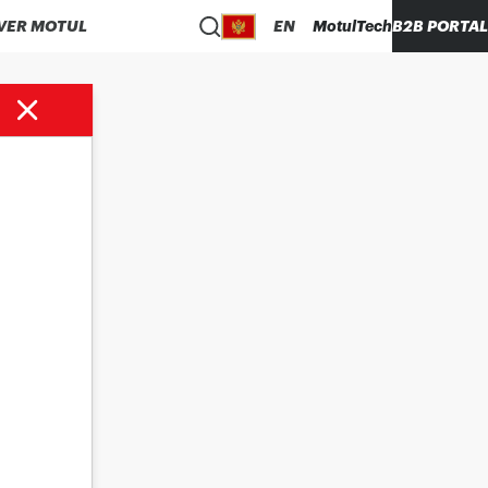
VER MOTUL
EN
MotulTech
B2B PORTAL