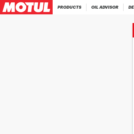
PRODUCTS
OIL ADVISOR
DE