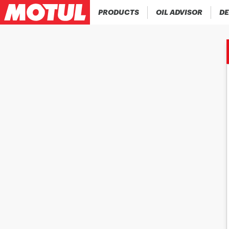
PRODUCTS
OIL ADVISOR
DE