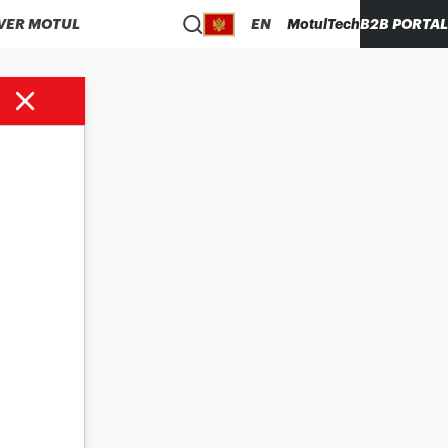
VER MOTUL
EN
MotulTech
B2B PORTAL