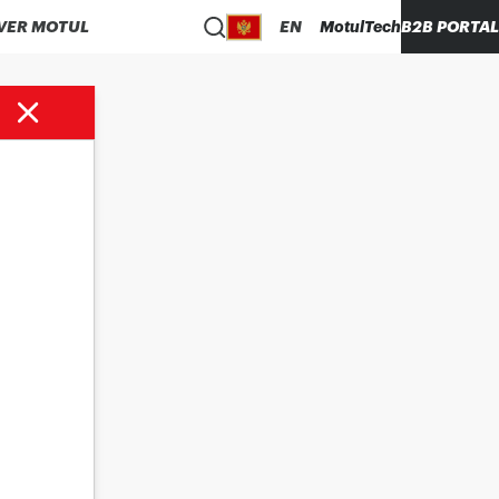
VER MOTUL
EN
MotulTech
B2B PORTAL