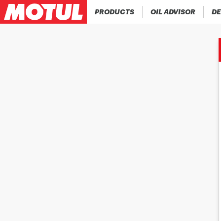
PRODUCTS
OIL ADVISOR
DE