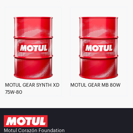
MOTUL GEAR SYNTH XD
MOTUL GEAR MB 80W
75W-80
Motul Corazón Foundation