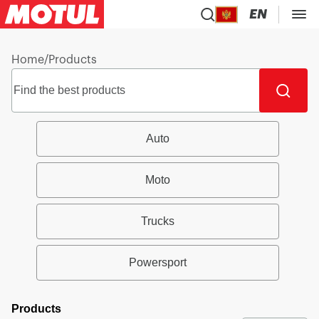
EN
Home
/
Products
Auto
Moto
Trucks
Powersport
Products