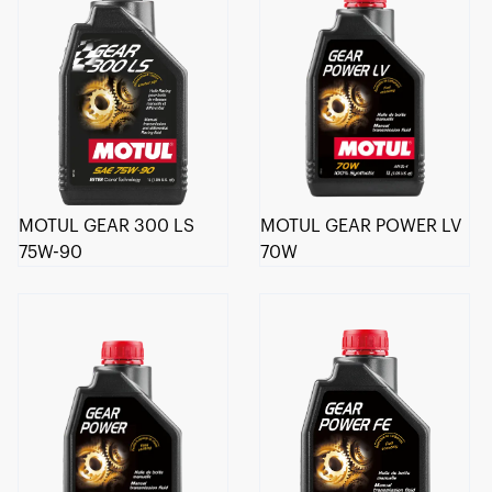
MOTUL GEAR 300 LS
MOTUL GEAR POWER LV
75W-90
70W