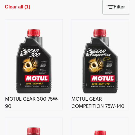
Clear all
(
1
)
Filter
MOTUL GEAR 300 75W-
MOTUL GEAR
90
COMPETITION 75W-140