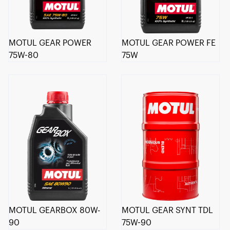
MOTUL GEAR POWER
MOTUL GEAR POWER FE
75W-80
75W
MOTUL GEARBOX 80W-
MOTUL GEAR SYNT TDL
90
75W-90