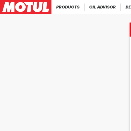
PRODUCTS
OIL ADVISOR
DE