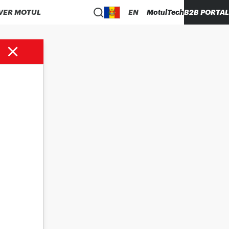
VER MOTUL
EN
MotulTech
B2B PORTAL