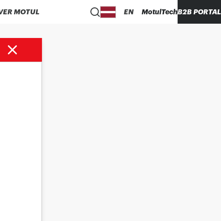
VER MOTUL
EN
MotulTech
B2B PORTAL