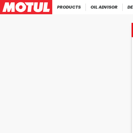
PRODUCTS
OIL ADVISOR
DE