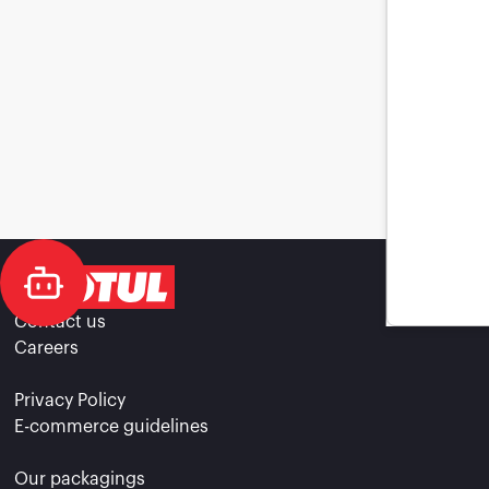
Contact us
Careers
Privacy Policy
E-commerce guidelines
Our packagings