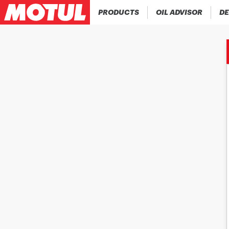
PRODUCTS
OIL ADVISOR
DE