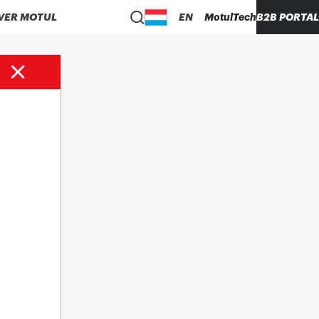
VER MOTUL
EN
MotulTech
B2B PORTAL