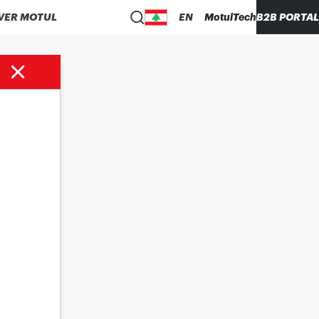
VER MOTUL
EN
MotulTech
B2B PORTAL