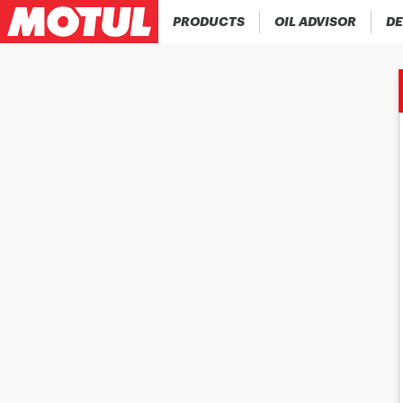
PRODUCTS
OIL ADVISOR
DE