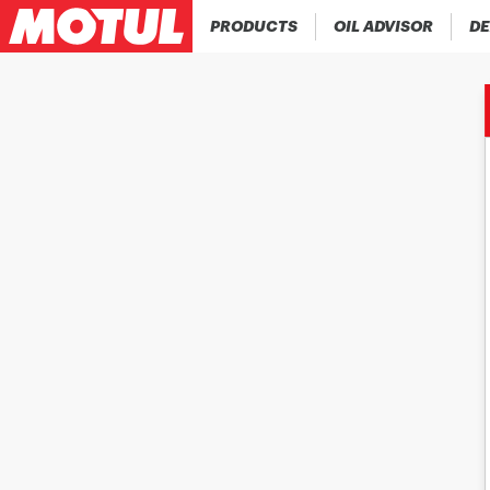
PRODUCTS
OIL ADVISOR
DE