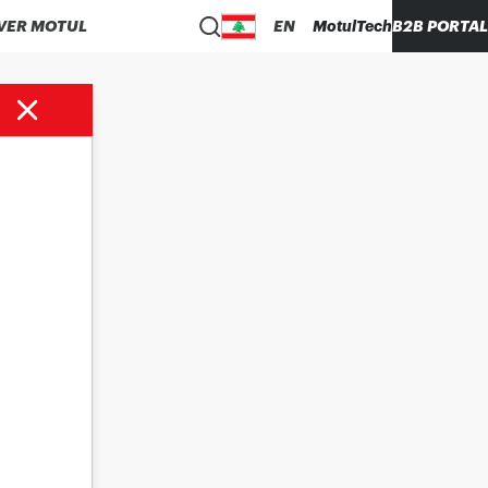
VER MOTUL
EN
MotulTech
B2B PORTAL