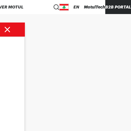
VER MOTUL
EN
MotulTech
B2B PORTAL