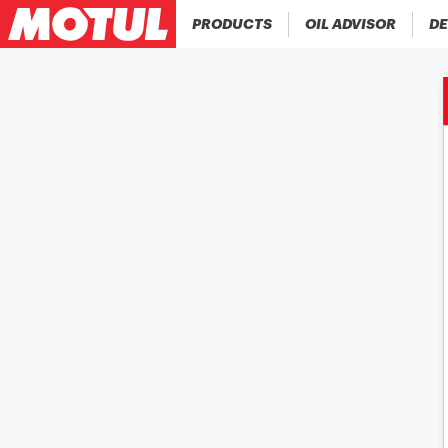
PRODUCTS
OIL ADVISOR
DE