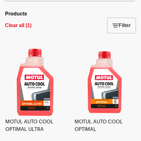
Products
Clear all
(
1
)
Filter
MOTUL AUTO COOL
MOTUL AUTO COOL
OPTIMAL ULTRA
OPTIMAL