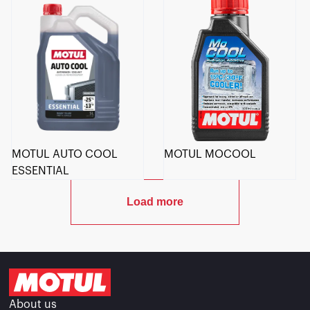
MOTUL AUTO COOL
MOTUL MOCOOL
ESSENTIAL
Load more
About us