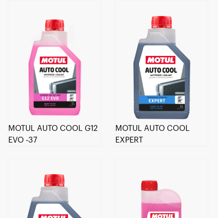
MOTUL AUTO COOL G12
MOTUL AUTO COOL
EVO -37
EXPERT