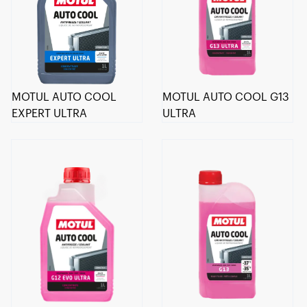
MOTUL AUTO COOL
MOTUL AUTO COOL G13
EXPERT ULTRA
ULTRA