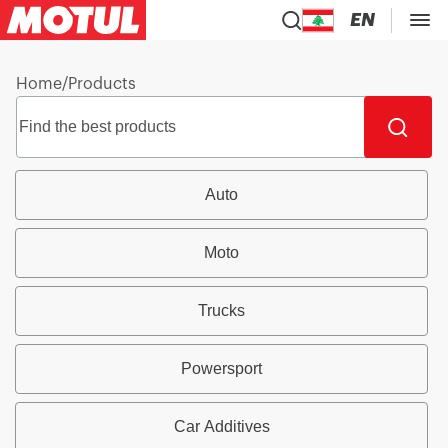
EN
Home
/
Products
Auto
Moto
Trucks
Powersport
Car Additives