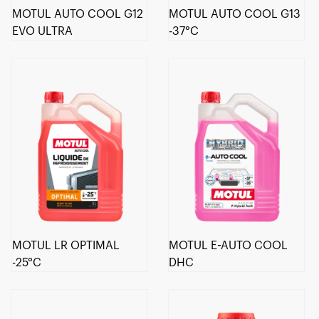
MOTUL AUTO COOL G12
MOTUL AUTO COOL G13
EVO ULTRA
-37°C
MOTUL LR OPTIMAL
MOTUL E-AUTO COOL
-25°C
DHC