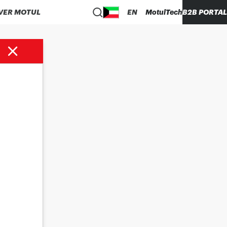
VER MOTUL
EN
MotulTech
B2B PORTAL