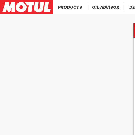
PRODUCTS
OIL ADVISOR
DE