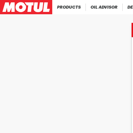
PRODUCTS
OIL ADVISOR
DE