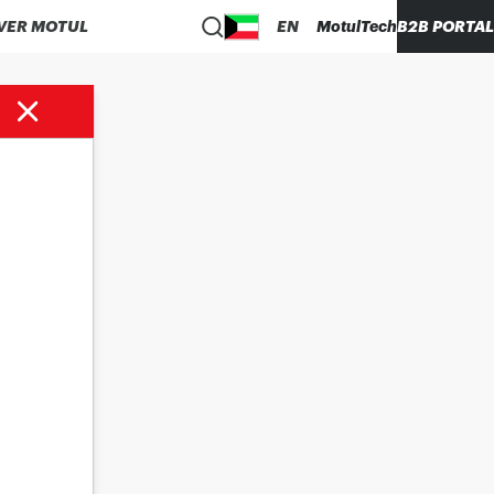
VER MOTUL
EN
MotulTech
B2B PORTAL