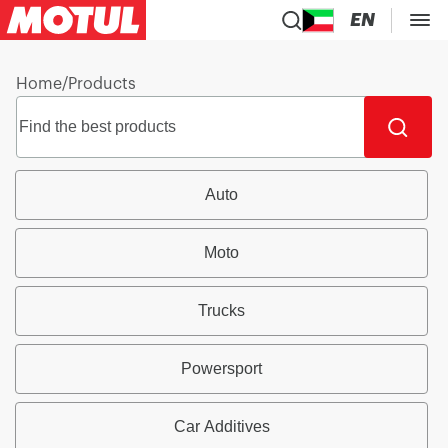
EN
Home
/
Products
Auto
Moto
Trucks
Powersport
Car Additives