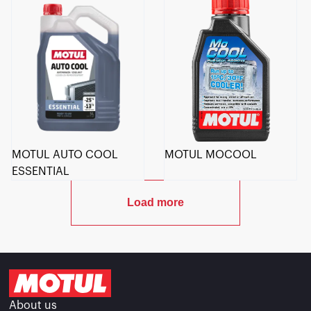
MOTUL AUTO COOL
MOTUL MOCOOL
ESSENTIAL
Load more
About us