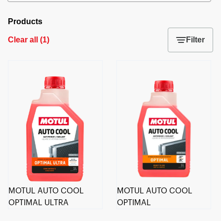
Products
Clear all
(
1
)
Filter
MOTUL AUTO COOL
MOTUL AUTO COOL
OPTIMAL ULTRA
OPTIMAL