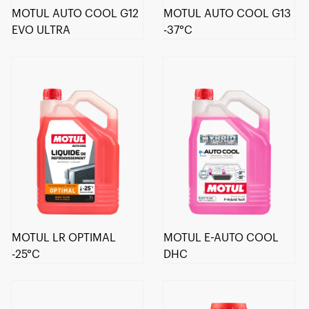
MOTUL AUTO COOL G12
MOTUL AUTO COOL G13
EVO ULTRA
-37°C
MOTUL LR OPTIMAL
MOTUL E-AUTO COOL
-25°C
DHC