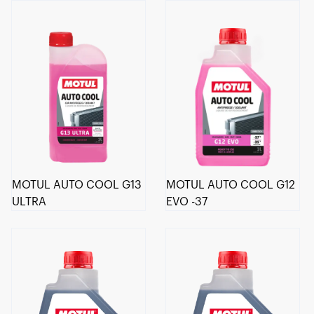
MOTUL AUTO COOL G13
MOTUL AUTO COOL G12
ULTRA
EVO -37