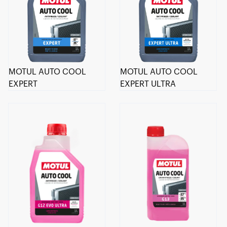
MOTUL AUTO COOL
MOTUL AUTO COOL
EXPERT
EXPERT ULTRA