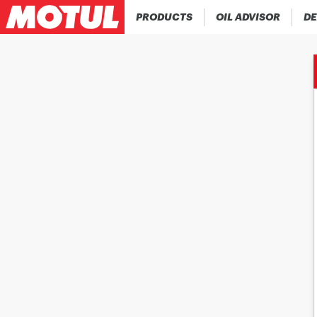
PRODUCTS
OIL ADVISOR
DE