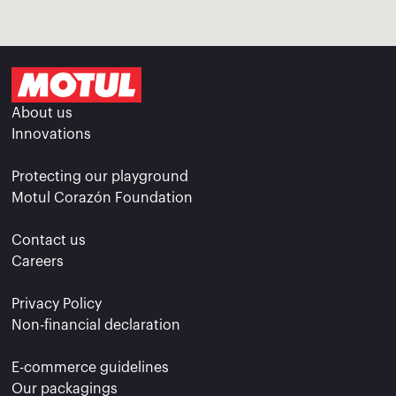
About us
Innovations
Protecting our playground
Motul Corazón Foundation
Contact us
Careers
Privacy Policy
Non-financial declaration
E-commerce guidelines
Our packagings